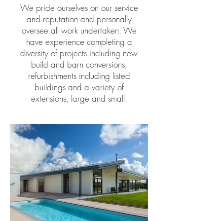
We pride ourselves on our service
and reputation and personally
oversee all work undertaken. We
have experience completing a
diversity of projects including new
build and barn conversions,
refurbishments including listed
buildings and a variety of
extensions, large and small.