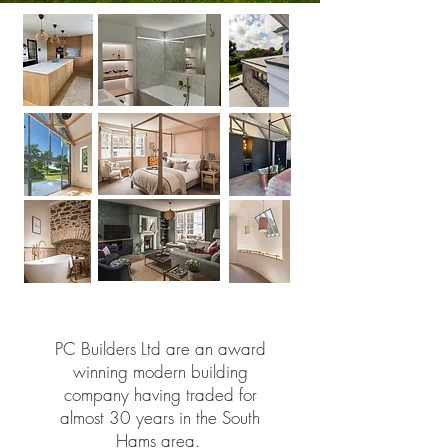
PC Builders Ltd are an award
winning modern building
company having traded for
almost 30 years in the South
Hams area.