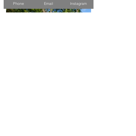
Phone
Email
Instagram