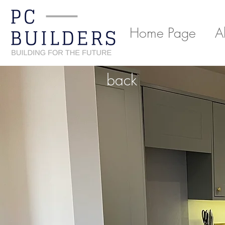
Home Page
A
back