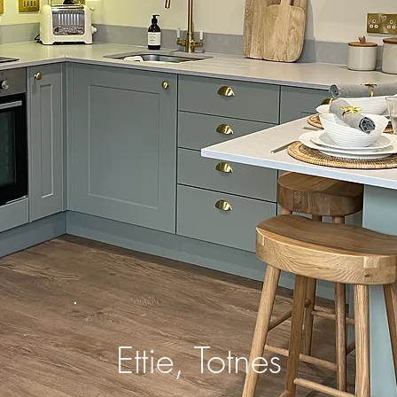
Ettie, Totnes