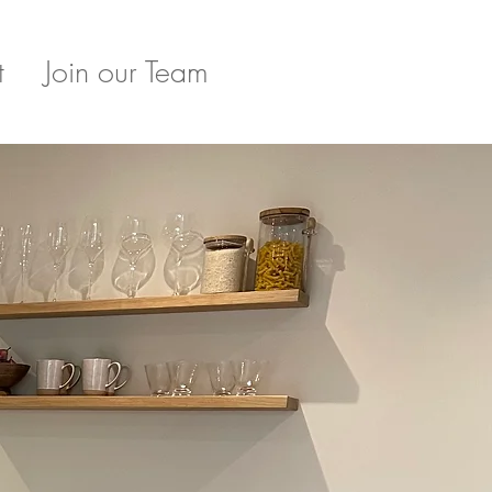
t
Join our Team