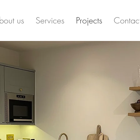
bout us
Services
Projects
Contac