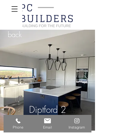
back
Diptford 2
Phone
Email
Instagram