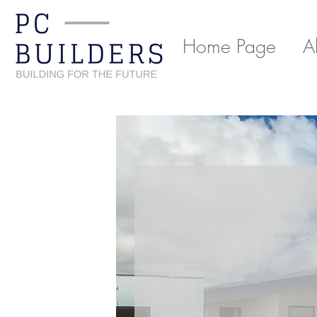
Home Page
A
Back