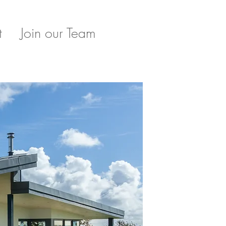
t
Join our Team