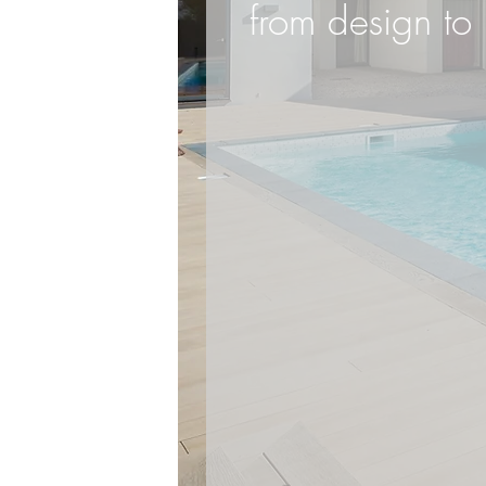
from design to 