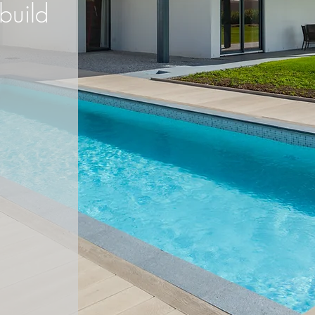
build