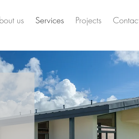
bout us
Services
Projects
Contac