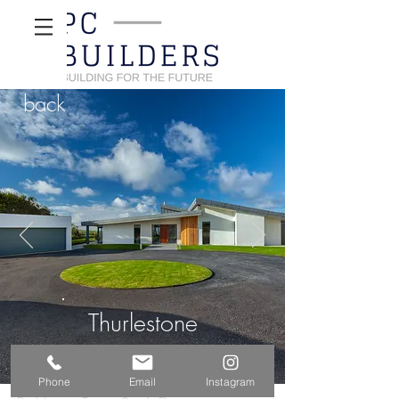
back
Thurlestone
Phone
Email
Instagram